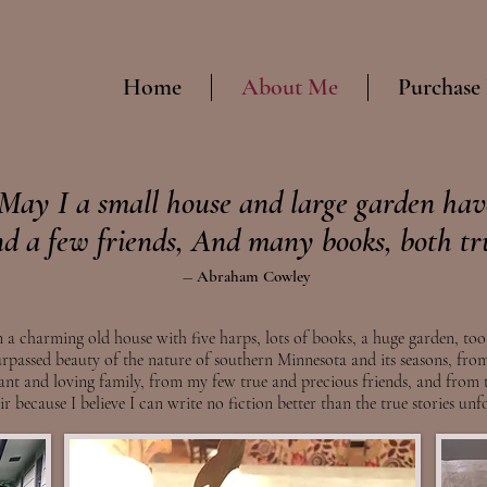
Home
About Me
Purchase
May I a small house and large garden hav
d a few friends, And many books, both tr
― Abr
aham Cowley
 a charming old house with five harps, lots of books, a huge garden, too
rpassed beauty of the nature of southern Minnesota and its seasons, from
iant
and loving
family, from my few true and pre
cious friends, and from t
r because I believe I can write no fiction better than the true stories un