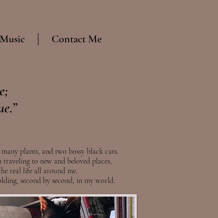
 Music
Contact Me
e;
ue.”
 many plants, and two bossy black cats.
 traveling to new and beloved places,
he real life all around me.
folding, second by second, in my world.