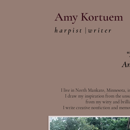
Amy Kortuem
harpist
|
writer
“
An
I live in North Mankato, Minnesota, in
I draw my inspiration from the unsu
from my witty and brill
I write creative nonfiction and memoi